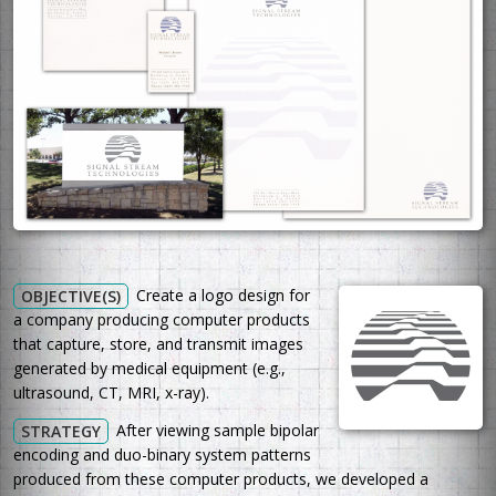
Create a logo design for
OBJECTIVE(S)
a company producing computer products
that capture, store, and transmit images
generated by medical equipment (e.g.,
ultrasound, CT, MRI, x-ray).
After viewing sample bipolar
STRATEGY
encoding and duo-binary system patterns
produced from these computer products, we developed a