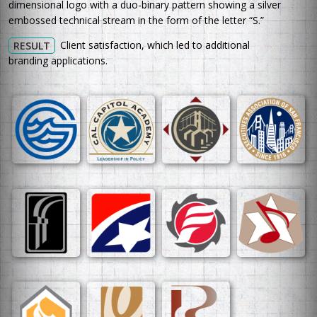
dimensional logo with a duo-binary pattern showing a silver
embossed technical stream in the form of the letter “S.”
Client satisfaction, which led to additional
RESULT
branding applications.