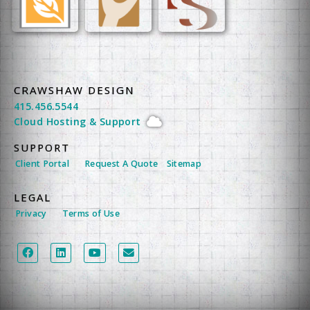
CRAWSHAW DESIGN
415.456.5544
Cloud Hosting
&
Support
SUPPORT
Client Portal
Request A Quote
Sitemap
LEGAL
Privacy
Terms of Use
LEGAL