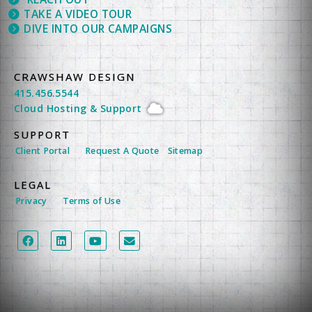
TAKE A VIDEO TOUR
DIVE INTO OUR CAMPAIGNS
CRAWSHAW DESIGN
415.456.5544
Cloud Hosting
&
Support
SUPPORT
Client Portal
Request A Quote
Sitemap
LEGAL
Privacy
Terms of Use
LEGAL