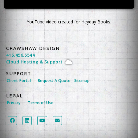
YouTube video created for Heyday Books.
CRAWSHAW DESIGN
415.456.5544
Cloud Hosting
&
Support
SUPPORT
Client Portal
Request A Quote
Sitemap
LEGAL
Privacy
Terms of Use
LEGAL