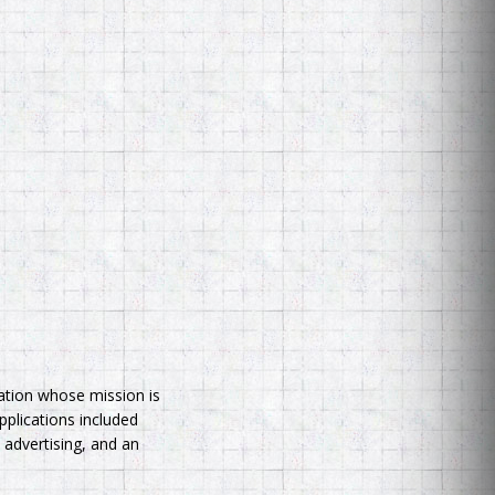
zation whose mission is
pplications included
 advertising, and an