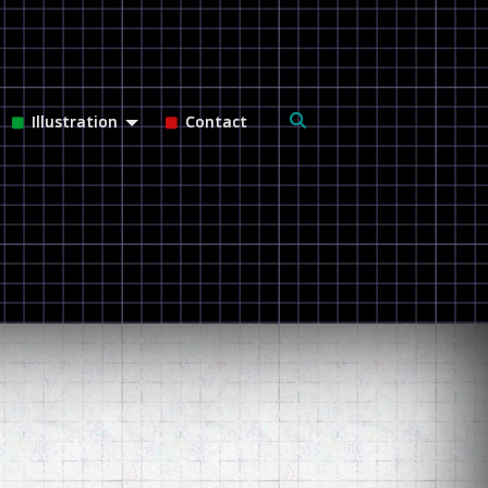
Search
Illustration
Contact