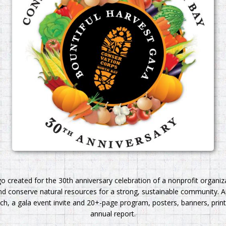
go created for the 30th anniversary celebration of a nonprofit organi
d conserve natural resources for a strong, sustainable community. A
h, a gala event invite and 20+-page program, posters, banners, print
annual report.