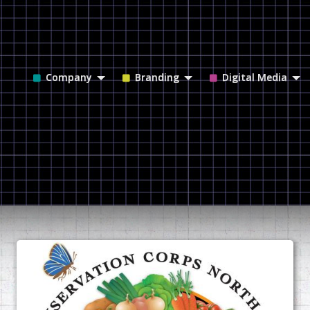
Company
Branding
Digital Media