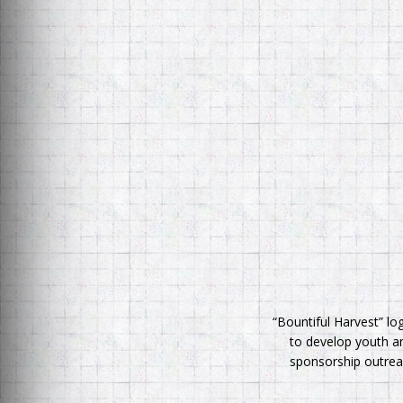
“Bountiful Harvest” lo
to develop youth an
sponsorship outreac