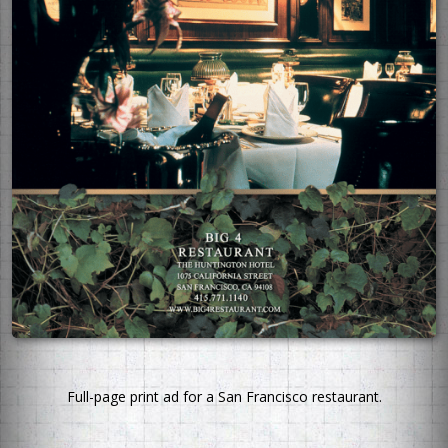
Full-page print ad for a San Francisco restaurant.