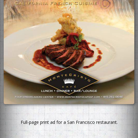
Full-page print ad for a San Francisco restaurant.